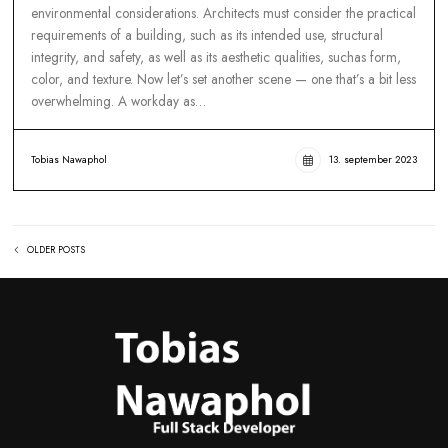
FROM RUNWAY TO REALWAY: HOW TO R
HIGH FASHION IN EVERYDAY LIFE
Movie production involve many different aspect, such spatial
planning, materials selection, construction techniques, and
environmental considerations. Architects must consider the pr
requirements of a building, such as its intended use, structura
integrity, and safety, as well as its aesthetic qualities, suchas f
color, and texture. Now let’s set another scene — one that’s a b
overwhelming. A workday as…