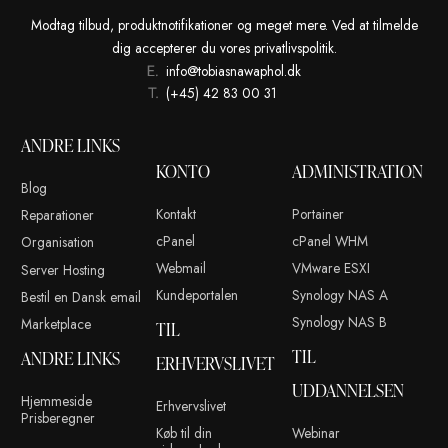
Tobias Nawaphol
13. septem
OLDER POSTS
Modtag tilbud, produktnotifikationer og meget mere. Ved at t