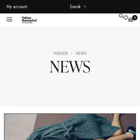
Dansk
My account
FORSIDE
NEWS
NEWS