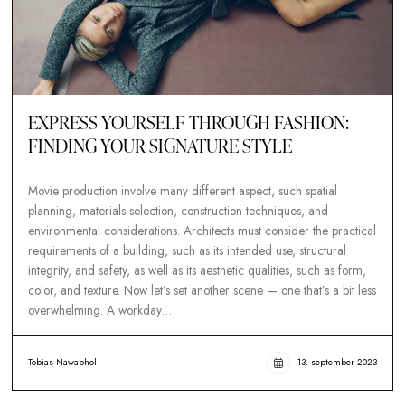
EXPRESS YOURSELF THROUGH FASHION
FINDING YOUR SIGNATURE STYLE
Movie production involve many different aspect, such spatial
planning, materials selection, construction techniques, and
environmental considerations. Architects must consider the pr
requirements of a building, such as its intended use, structura
integrity, and safety, as well as its aesthetic qualities, such as 