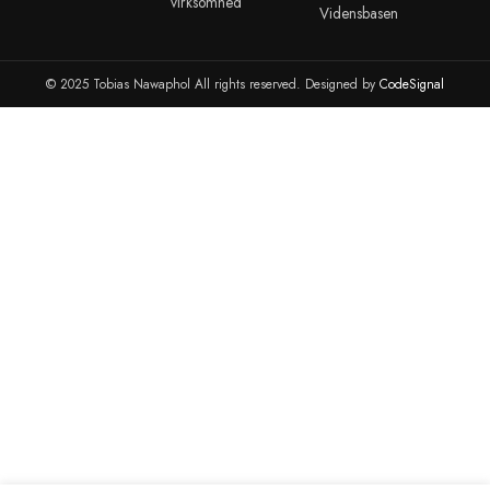
dig accepterer du vores privatlivspolitik.
info@tobiasnawaphol.dk
(+45) 42 83 00 31
ANDRE LINKS
KONTO
ADMINISTR
Blog
Kontakt
Portainer
Reparationer
cPanel
cPanel WHM
Organisation
Webmail
VMware ESXI
Server Hosting
Kundeportalen
Synology NAS 
Bestil en Dansk email
Synology NAS 
Marketplace
TIL
TIL
ANDRE LINKS
ERHVERVSLIVET
UDDANNEL
Hjemmeside
Erhvervslivet
Prisberegner