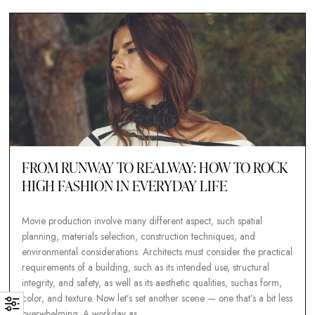
color, and texture. Now let’s set another scene — one that’s a b
overwhelming. A workday…
Tobias Nawaphol
13. septem
FROM RUNWAY TO REALWAY: HOW TO R