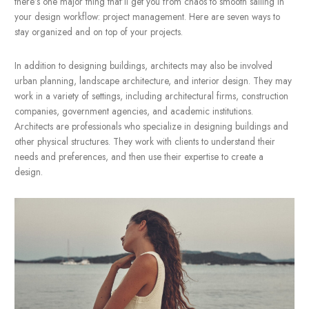
Now let’s set another scene — one that’s a
less overwhelming.
A workday as organized as the second one is actually possible.
there’s one major thing that’ll get you from chaos to smooth sail
your design workflow: project management. Here are seven wa
stay organized and on top of your projects.
In addition to designing buildings, architects may also be invol
urban planning, landscape architecture, and interior design. 
work in a variety of settings, including architectural firms, const
companies, government agencies, and academic institutions.
Architects are professionals who specialize in designing buildi
other physical structures. They work with clients to understand t
needs and preferences, and then use their expertise to create 