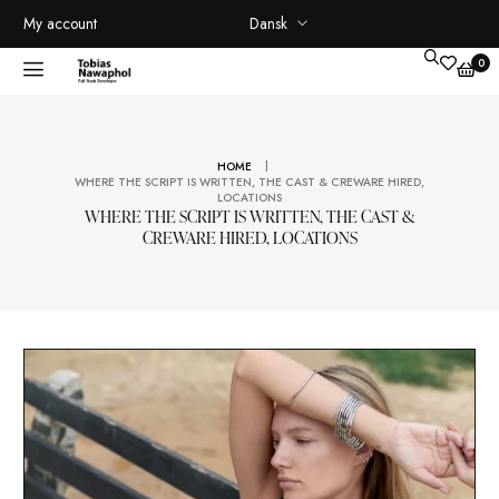
Dansk
My account
|
HOME
WHERE THE SCRIPT IS WRITTEN, THE CAST & CREWARE HIRED
LOCATIONS
WHERE THE SCRIPT IS WRITTEN, THE CAST &
CREWARE HIRED, LOCATIONS