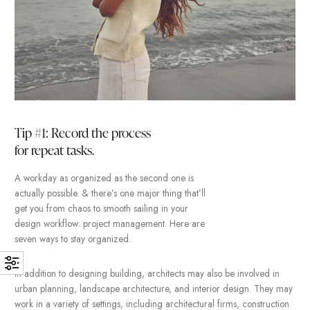
design.