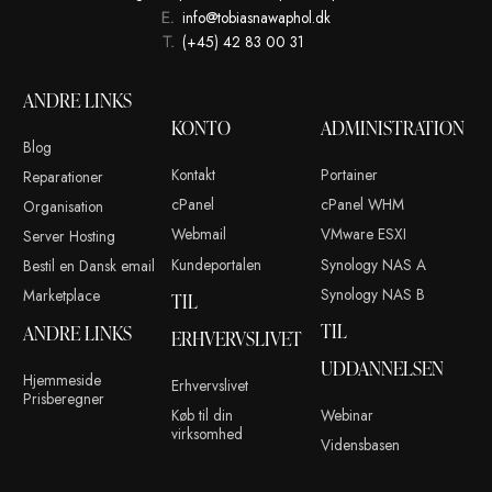
Dette site anvender Akismet til at reducere spam.
Læs om hvor
kommentar bliver behandlet
.