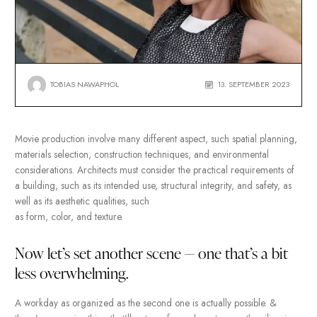
TOBIAS NAWAPHOL
13. SEPTEMBER
Movie production involve many different aspect, such spatial pl
materials selection, construction techniques, and environmental
considerations. Architects must consider the practical requirem
a building, such as its intended use, structural integrity, and safe
well as its aesthetic qualities, such
as form, color, and texture.