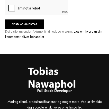
Navn
*
E-mail
*
Websted