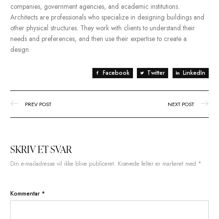
Tip #1: Record the process
for repeat tasks.
A workday as organized as the second one is
actually possible. & there’s one major thing that’ll
get you from chaos to smooth sailing in your
design workflow: project management. Here are
seven ways to stay organized.
In addition to designing building, architects may also be involv
urban planning, landscape architecture, and interior design. 
work in a variety of settings, including architectural firms, const
companies, government agencies, and academic institutions.
Architects are professionals who specialize in designing buildi
other physical structures. They work with clients to understand t
needs and preferences, and then use their expertise to create 
design.