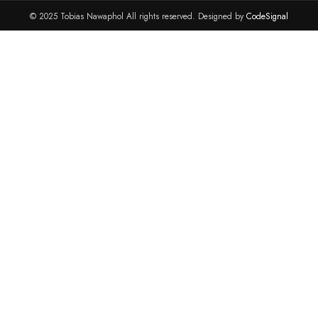
Modtag tilbud, produktnotifikationer og meget mere. Ved at t
dig accepterer du vores privatlivspolitik.
info@tobiasnawaphol.dk
(+45) 42 83 00 31
ANDRE LINKS
KONTO
ADMINISTR
Blog
Kontakt
Portainer
Reparationer
cPanel
cPanel WHM
Organisation
Webmail
VMware ESXI
Server Hosting
Kundeportalen
Synology NAS 
Bestil en Dansk email
Synology NAS 
Marketplace
TIL